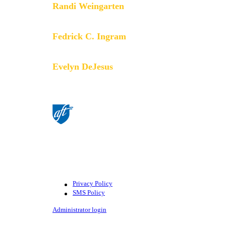
Randi Weingarten
President
Fedrick C. Ingram
Secretary-Treasurer
Evelyn DeJesus
Executive Vice President
©American Federation of Teachers,
AFL-CIO. All rights reserved.
Photographs and illustrations, as well
as text, cannot be used without
permission from the AFT.
Privacy Policy
SMS Policy
Footer
Administrator login