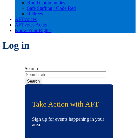
Rural Communities
Safe Staffing / Code Red
Retirees
AFTvoices
AFTvotes Action
Know Your Rights
Log in
Search
Take Action with AFT
Sign up for events
happening in your
area