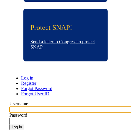
Protect SNAP!
Send a letter to Congress to protect
SNAP
Log in
Register
Primary
Forgot Password
Forgot User ID
tabs
Username
Password