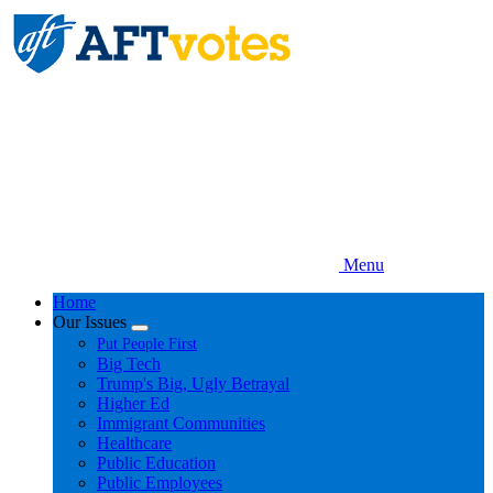
Skip
to
main
content
Menu
Home
Our Issues
Expand
Put People First
menu
Big Tech
Trump's Big, Ugly Betrayal
Higher Ed
Immigrant Communities
Healthcare
Public Education
Public Employees