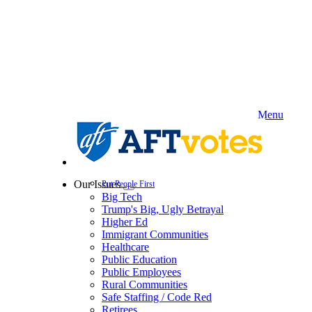
Skip
to
main
content
Menu
Our Issues
Put People First
Expand
Big Tech
menu
Trump's Big, Ugly Betrayal
Higher Ed
Immigrant Communities
Healthcare
Public Education
Public Employees
Rural Communities
Safe Staffing / Code Red
Retirees