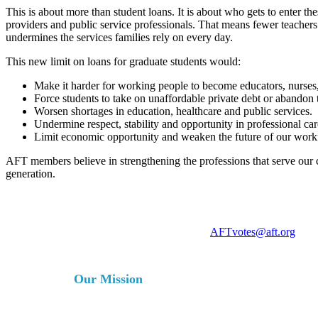
This is about more than student loans. It is about who gets to enter t
providers and public service professionals. That means fewer teachers
undermines the services families rely on every day.
This new limit on loans for graduate students would:
Make it harder for working people to become educators, nurses, 
Force students to take on unaffordable private debt or abandon t
Worsen shortages in education, healthcare and public services.
Undermine respect, stability and opportunity in professional car
Limit economic opportunity and weaken the future of our work
AFT members believe in strengthening the professions that serve our 
generation.
For more information, contact
AFTvotes@aft.org
Our Mission
The AFT is a union of professionals that champions fa
services for our students, their families and our com
collective bargaining and political activism, and espe