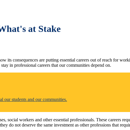
What's at Stake
w its consequences are putting essential careers out of reach for worki
 stay in professional careers that our communities depend on.
al our students and our communities.
es, social workers and other essential professionals. These careers re
they do not deserve the same investment as other professions that requir