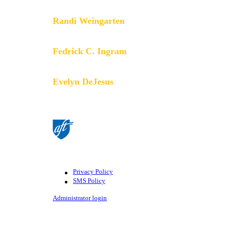
Randi Weingarten
President
Fedrick C. Ingram
Secretary-Treasurer
Evelyn DeJesus
Executive Vice President
©American Federation of Teachers, AFL-CIO. All rights
AFT.
Privacy Policy
SMS Policy
Footer
Administrator login