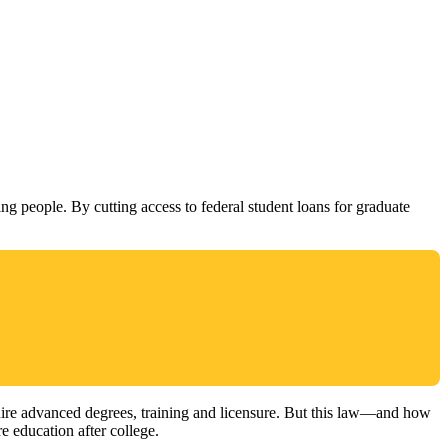
ng people. By cutting access to federal student loans for graduate
quire advanced degrees, training and licensure. But this law—and how
e education after college.