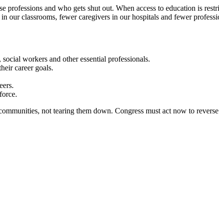
hese professions and who gets shut out. When access to education is rest
 in our classrooms, fewer caregivers in our hospitals and fewer profess
social workers and other essential professionals.
heir career goals.
eers.
force.
communities, not tearing them down. Congress must act now to reverse th
irness; democracy; economic opportunity; and high-quality public educa
munities. We are committed to advancing these principles through commu
cially through the work our members do.