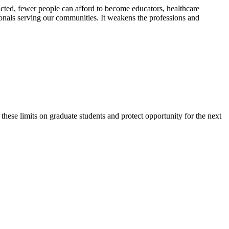
ricted, fewer people can afford to become educators, healthcare
ionals serving our communities. It weakens the professions and
ese limits on graduate students and protect opportunity for the next
tion, healthcare and public
nity engagement, organizing,