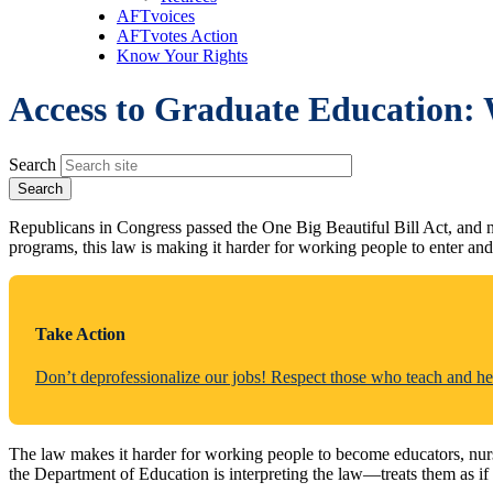
AFTvoices
AFTvotes Action
Know Your Rights
Access to Graduate Education: 
Search
Republicans in Congress passed the One Big Beautiful Bill Act, and no
programs, this law is making it harder for working people to enter and
Take Action
Don’t deprofessionalize our jobs! Respect those who teach and he
The law makes it harder for working people to become educators, nurs
the Department of Education is interpreting the law—treats them as if 