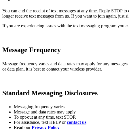
You can end the receipt of text messages at any time. Reply STOP to 
longer receive text messages from us. If you want to join again, just 
If you are experiencing issues with the text messaging program you ca
Message Frequency
Message frequency varies and data rates may apply for any messages
or data plan, it is best to contact your wireless provider.
Standard Messaging Disclosures
Messaging frequency varies.
Message and data rates may apply.
To opt-out at any time, text STOP.
For assistance, text HELP or
contact us
Read our
Privacy Policy