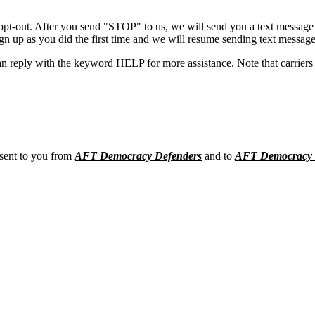
opt-out. After you send "STOP" to us, we will send you a text message 
sign up as you did the first time and we will resume sending text message
n reply with the keyword HELP for more assistance. Note that carriers 
 sent to you from
AFT Democracy Defenders
and to
AFT Democracy 