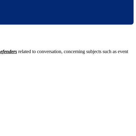
efenders
related to conversation, concerning subjects such as event