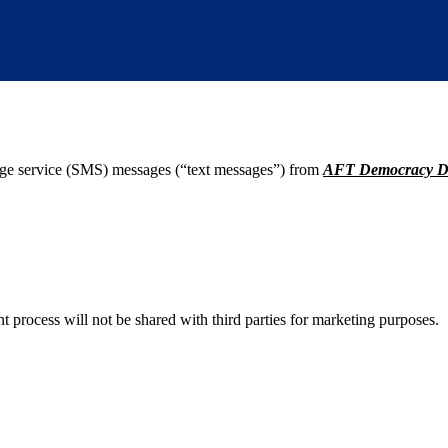
age service (SMS) messages (“text messages”) from
AFT Democracy D
process will not be shared with third parties for marketing purposes.