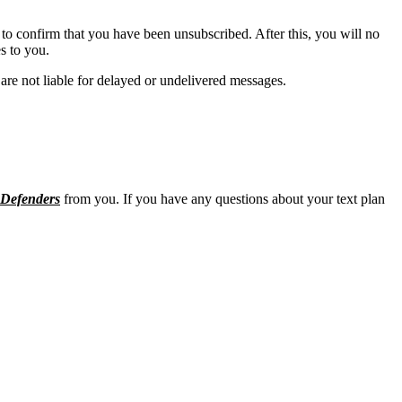
to confirm that you have been unsubscribed. After this, you will no
s to you.
are not liable for delayed or undelivered messages.
Defenders
from you. If you have any questions about your text plan