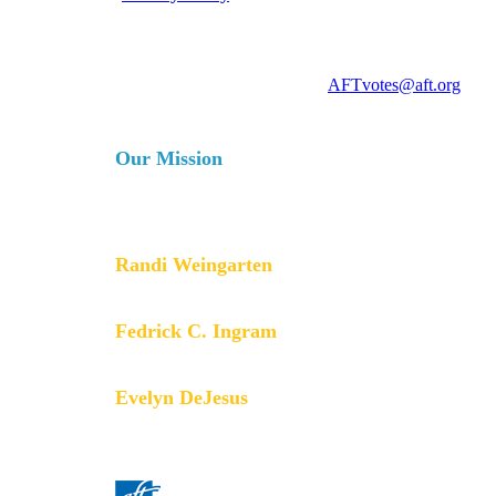
For more information, contact
AFTvotes@aft.org
Our Mission
The AFT is a union of professionals that champions fa
services for our students, their families and our com
collective bargaining and political activism, and espe
Randi Weingarten
President
Fedrick C. Ingram
Secretary-Treasurer
Evelyn DeJesus
Executive Vice President