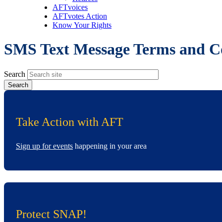
AFTvoices
AFTvotes Action
Know Your Rights
SMS Text Message Terms and C
Search
Take Action with AFT
Sign up for events
happening in your area
Protect SNAP!