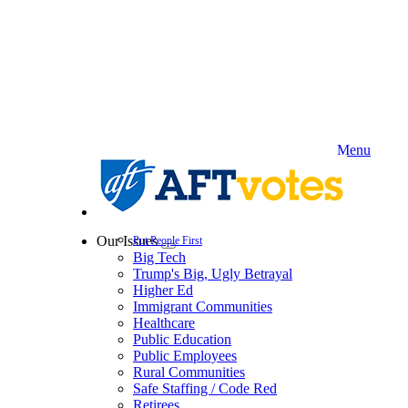
Skip
to
main
content
Menu
Our Issues
Put People First
Expand
Big Tech
menu
Trump's Big, Ugly Betrayal
Higher Ed
Immigrant Communities
Healthcare
Public Education
Public Employees
Rural Communities
Safe Staffing / Code Red
Retirees