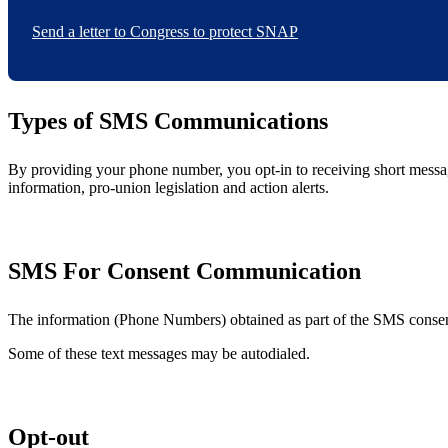
Send a letter to Congress to protect SNAP
Types of SMS Communications
By providing your phone number, you opt-in to receiving short mess
information, pro-union legislation and action alerts.
SMS For Consent Communication
The information (Phone Numbers) obtained as part of the SMS consent 
Some of these text messages may be autodialed.
Opt-out