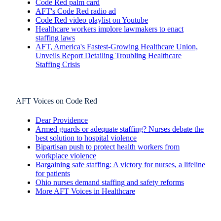
Code Red palm card
AFT's Code Red radio ad
Code Red video playlist on Youtube
Healthcare workers implore lawmakers to enact
staffing laws
AFT, America's Fastest-Growing Healthcare Union,
Unveils Report Detailing Troubling Healthcare
Staffing Crisis
AFT Voices on Code Red
Dear Providence
Armed guards or adequate staffing? Nurses debate the
best solution to hospital violence
Bipartisan push to protect health workers from
workplace violence
Bargaining safe staffing: A victory for nurses, a lifeline
for patients
Ohio nurses demand staffing and safety reforms
More AFT Voices in Healthcare