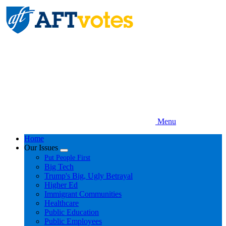
Skip
to
main
content
Menu
Home
Our Issues
Expand
Put People First
menu
Big Tech
Trump's Big, Ugly Betrayal
Higher Ed
Immigrant Communities
Healthcare
Public Education
Public Employees