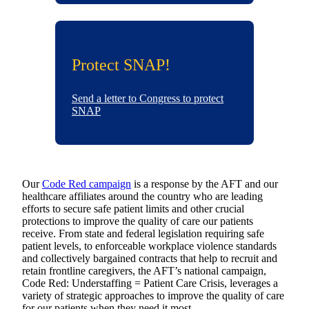
Protect SNAP!
Send a letter to Congress to protect
SNAP
Our
Code Red campaign
is a response by the AFT and our
healthcare affiliates around the country who are leading
efforts to secure safe patient limits and other crucial
protections to improve the quality of care our patients
receive. From state and federal legislation requiring safe
patient levels, to enforceable workplace violence standards
and collectively bargained contracts that help to recruit and
retain frontline caregivers, the AFT’s national campaign,
Code Red: Understaffing = Patient Care Crisis, leverages a
variety of strategic approaches to improve the quality of care
for our patients when they need it most.