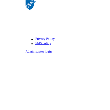
©American Federation of Teachers,
AFL-CIO. All rights reserved.
Photographs and illustrations, as well
as text, cannot be used without
permission from the AFT.
Privacy Policy
SMS Policy
Footer
Administrator login