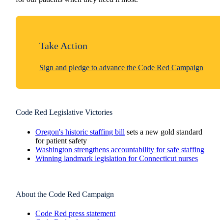
Take Action
Sign and pledge to advance the Code Red Campaign
Code Red Legislative Victories
Oregon's historic staffing bill
sets a new gold standard
for patient safety
Washington strengthens accountability for safe staffing
Winning landmark legislation for Connecticut nurses
About the Code Red Campaign
Code Red press statement