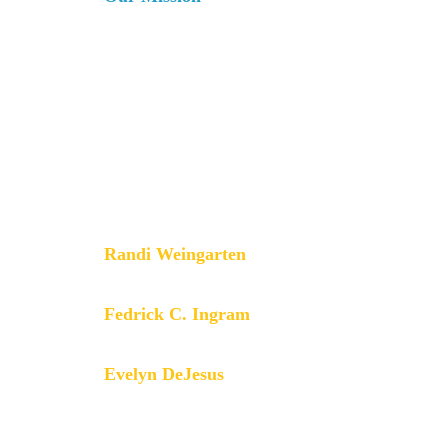
The AFT is a union of professionals
that champions fairness; democracy;
economic opportunity; and high-
quality public education, healthcare
and public services for our students,
their families and our communities.
We are committed to advancing these
principles through community
engagement, organizing, collective
bargaining and political activism, and
especially through the work our
members do.
Randi Weingarten
President
Fedrick C. Ingram
Secretary-Treasurer
Evelyn DeJesus
Executive Vice President