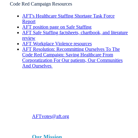
Code Red Campaign Resources
AFT's Healthcare Staffing Shortage Task Force
Report
AFT position page on Safe Staffing
AFT Safe Staffing factsheets, chartbook, and literature
review
AFT Workplace Violence resources
AFT Resolution: Recommitting Ourselves To The
Code Red Campaign: Saving Healthcare From
Corporatization For Our patients, Our Communities
And Ourselves
For more information, contact
AFTvotes@aft.org
Our Mission