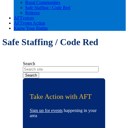
Rural Communities
Safe Staffing / Code Red
Retirees
AFTvoices
AFTvotes Action
Know Your Rights
Safe Staffing / Code Red
Search
Take Action with AFT
Sign up for events
happening in your
area