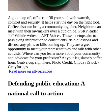
A good cup of coffee can fill your soul with warmth,
comfort and security. It helps start the day on the right foot.
Coffee also can bring a community together. Neighbors can
meet with their lawmakers over a cup of joe, PSRP leader
Jeff Whittle writes in AFT Voices. These meetups aim to
pass along information to constituents, field questions and
discuss any plans or bills coming up. They are a great
opportunity to meet your representatives and talk with other
activists. Where can you learn more about your community
and advocate for your profession? At your legislator’s coffee
hour. Grab a cup right here. Photo Credit: Chpua / iStock /
GettyImages
Read more on aftvoices.org
Defending public education: A
national call to action