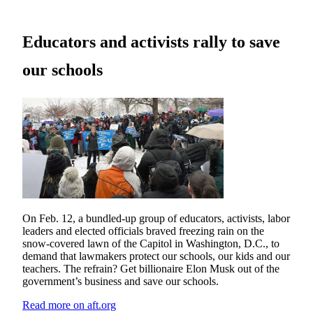
Educators and activists rally to save
our schools
On Feb. 12, a bundled-up group of educators, activists, labor
leaders and elected officials braved freezing rain on the
snow-covered lawn of the Capitol in Washington, D.C., to
demand that lawmakers protect our schools, our kids and our
teachers. The refrain? Get billionaire Elon Musk out of the
government’s business and save our schools.
Read more on aft.org