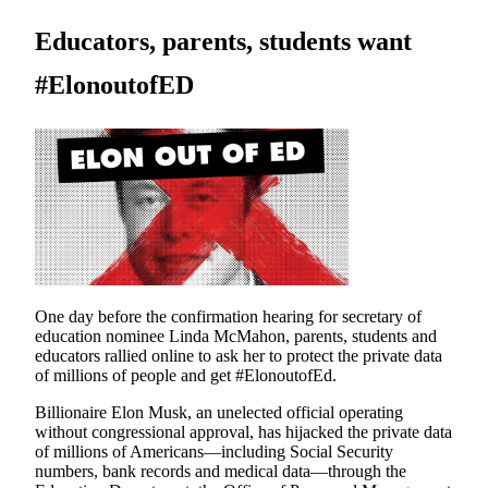
Educators, parents, students want
#ElonoutofED
One day before the confirmation hearing for secretary of
education nominee Linda McMahon, parents, students and
educators rallied online to ask her to protect the private data
of millions of people and get #ElonoutofEd.
Billionaire Elon Musk, an unelected official operating
without congressional approval, has hijacked the private data
of millions of Americans—including Social Security
numbers, bank records and medical data—through the