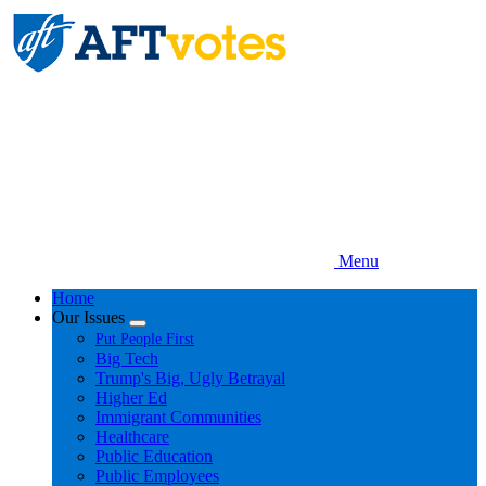
Skip
to
main
content
Menu
Home
Our Issues
Expand
Put People First
menu
Big Tech
Trump's Big, Ugly Betrayal
Higher Ed
Immigrant Communities
Healthcare
Public Education
Public Employees