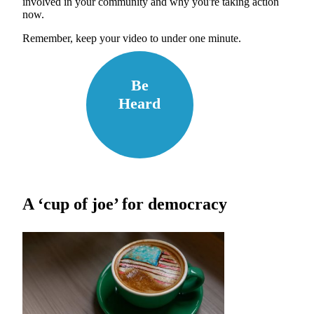
involved in your community and why you're taking action
now.
Remember, keep your video to under one minute.
Be
Heard
A ‘cup of joe’ for democracy