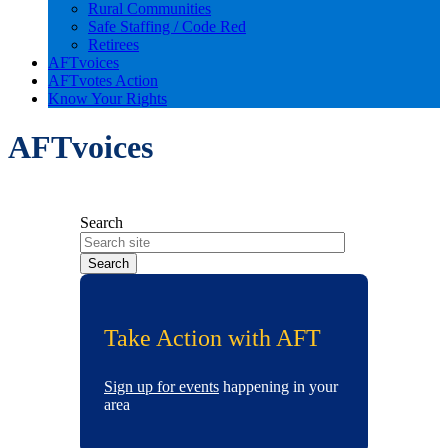
Rural Communities
Safe Staffing / Code Red
Retirees
AFTvoices
AFTvotes Action
Know Your Rights
AFTvoices
Search
Take Action with AFT
Sign up for events
happening in your
area