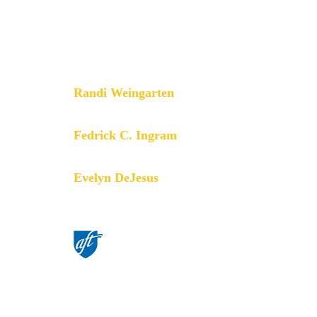
principles through community
engagement, organizing, collective
bargaining and political activism, and
especially through the work our
members do.
Randi Weingarten
President
Fedrick C. Ingram
Secretary-Treasurer
Evelyn DeJesus
Executive Vice President
©American Federation of Teachers,
AFL-CIO. All rights reserved.
Photographs and illustrations, as well
as text, cannot be used without