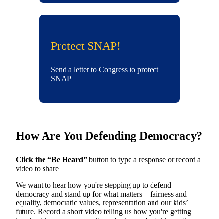
Protect SNAP!
Send a letter to Congress to protect
SNAP
How Are You Defending Democracy?
Click the “Be Heard”
button to type a response or record a
video to share
We want to hear how you're stepping up to defend
democracy and stand up for what matters—fairness and
equality, democratic values, representation and our kids’
future. Record a short video telling us how you're getting