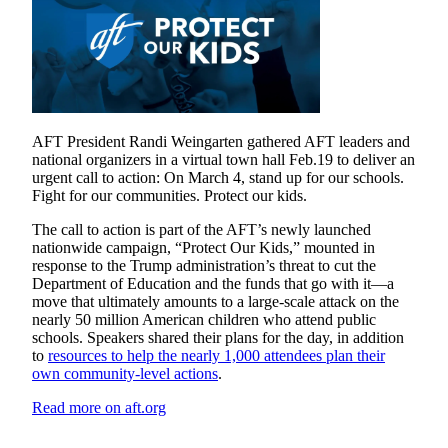
AFT President Randi Weingarten gathered AFT leaders and
national organizers in a virtual town hall Feb.19 to deliver an
urgent call to action: On March 4, stand up for our schools.
Fight for our communities. Protect our kids.
The call to action is part of the AFT’s newly launched
nationwide campaign, “Protect Our Kids,” mounted in
response to the Trump administration’s threat to cut the
Department of Education and the funds that go with it—a
move that ultimately amounts to a large-scale attack on the
nearly 50 million American children who attend public
schools. Speakers shared their plans for the day, in addition
to
resources to help the nearly 1,000 attendees plan their
own community-level actions
.
Read more on aft.org