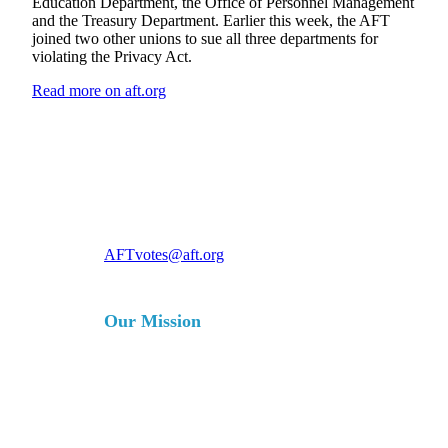
Education Department, the Office of Personnel Management
and the Treasury Department. Earlier this week, the AFT
joined two other unions to sue all three departments for
violating the Privacy Act.
Read more on aft.org
For more information, contact
AFTvotes@aft.org
Our Mission
The AFT is a union of professionals
that champions fairness; democracy;
economic opportunity; and high-
quality public education, healthcare
and public services for our students,
their families and our communities.
We are committed to advancing these