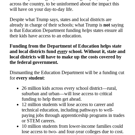
across the country, to be uninformed about the impact this
will have on your day-to-day life.
Despite what Trump says, states and local districts are
already in charge of their schools; what Trump is
not
saying
is that Education Department funding
helps
states ensure all
their kids have access to an education.
Funding from the Department of Education helps state
and local districts fund
ever
y
school. Without it, state and
local districts will have to make up the costs covered by
the federal government.
Dismantling the Education Department will be a funding cut
for
every student
:
26 million kids across every school district—rural,
suburban and urban—will lose access to critical
funding to help them get ahead.
12 million students will lose access to career and
technical education, including pathways to well-
paying jobs through apprenticeship programs in trades
or STEM careers.
10 million students from lower-income families could
lose access to two- and four-year colleges due to cost.