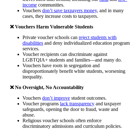
income
communities.
Vouchers
don’t save taxpayers money
, and in many
cases, they increase costs to taxpayers.
❌ Vouchers Harm Vulnerable Students
Private voucher schools can
reject students with
disabilities
and deny individualized education program
services.
Voucher recipients can discriminate against
LGBTQIA+ students and families—and many do.
Vouchers have roots in segregation and
disproportionately benefit white students, worsening
inequality.
❌ No Oversight, No Accountability
Vouchers
don’t improve
student outcomes.
Voucher programs
lack transparency
and taxpayer
safeguards, opening the door to fraud, waste and
abuse.
Religious voucher schools often enforce
discriminatory admissions and curriculum policies.