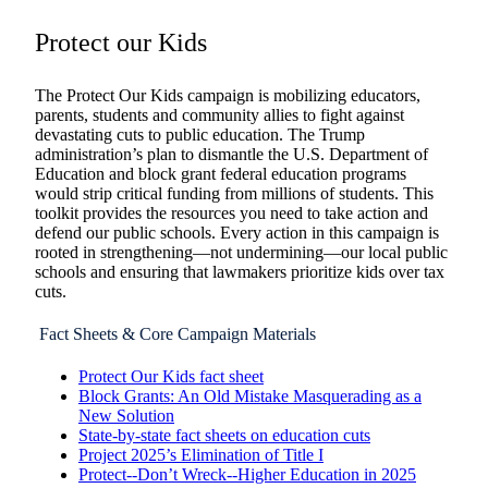
Protect our Kids
The Protect Our Kids campaign is mobilizing educators,
parents, students and community allies to fight against
devastating cuts to public education. The Trump
administration’s plan to dismantle the U.S. Department of
Education and block grant federal education programs
would strip critical funding from millions of students. This
toolkit provides the resources you need to take action and
defend our public schools. Every action in this campaign is
rooted in strengthening—not undermining—our local public
schools and ensuring that lawmakers prioritize kids over tax
cuts.
Fact Sheets & Core Campaign Materials
Protect Our Kids fact sheet
Block Grants: An Old Mistake Masquerading as a
New Solution
State-by-state fact sheets on education cuts
Project 2025’s Elimination of Title I
Protect--Don’t Wreck--Higher Education in 2025