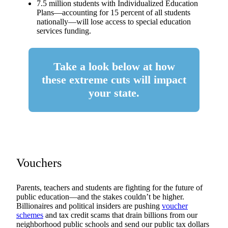
7.5 million students with Individualized Education
Plans—accounting for 15 percent of all students
nationally—will lose access to special education
services funding.
Take a look below at how
these extreme cuts will impact
your state.
Vouchers
Parents, teachers and students are fighting for the future of
public education—and the stakes couldn’t be higher.
Billionaires and political insiders are pushing
voucher
schemes
and tax credit scams that drain billions from our
neighborhood public schools and send our public tax dollars