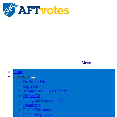
Skip
to
main
content
Menu
Home
Our Issues
Expand
Put People First
menu
Big Tech
Trump's Big, Ugly Betrayal
Higher Ed
Immigrant Communities
Healthcare
Public Education
Public Employees