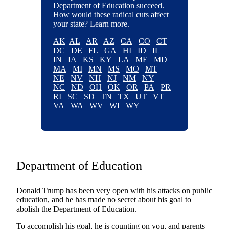
Department of Education succeed.
How would these radical cuts affect
your state? Learn more.
AK
AL
AR
AZ
CA
CO
CT
DC
DE
FL
GA
HI
ID
IL
IN
IA
KS
KY
LA
ME
MD
MA
MI
MN
MS
MO
MT
NE
NV
NH
NJ
NM
NY
NC
ND
OH
OK
OR
PA
PR
RI
SC
SD
TN
TX
UT
VT
VA
WA
WV
WI
WY
Department of Education
Donald Trump has been very open with his attacks on public
education, and he has made no secret about his goal to
abolish the Department of Education.
To accomplish his goal, he is counting on you, and parents