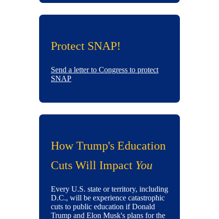
Protect SNAP!
Send a letter to Congress to protect
SNAP
How Trump's Education
Cuts Will Impact
You
Every U.S. state or territory, including
D.C., will be experience catastrophic
cuts to public education if Donald
Trump and Elon Musk's plans for the