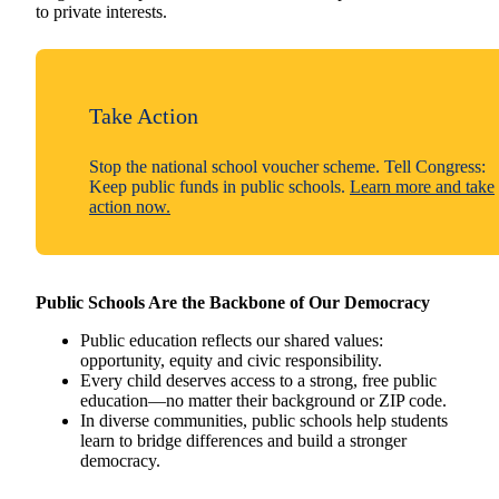
to private interests.
Take Action
Stop the national school voucher scheme. Tell Congress:
Keep public funds in public schools.
Learn more and take
action now.
Public Schools Are the Backbone of Our Democracy
Public education reflects our shared values:
opportunity, equity and civic responsibility.
Every child deserves access to a strong, free public
education—no matter their background or ZIP code.
In diverse communities, public schools help students
learn to bridge differences and build a stronger
democracy.