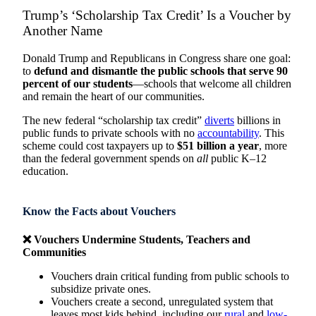
Trump’s ‘Scholarship Tax Credit’ Is a Voucher by
Another Name
Donald Trump and Republicans in Congress share one goal:
to
defund and dismantle the public schools that serve 90
percent of our students
—schools that welcome all children
and remain the heart of our communities.
The new federal “scholarship tax credit”
diverts
billions in
public funds to private schools with no
accountability
. This
scheme could cost taxpayers up to
$51 billion a year
, more
than the federal government spends on
all
public K–12
education.
Know the Facts about Vouchers
❌ Vouchers Undermine Students, Teachers and
Communities
Vouchers drain critical funding from public schools to
subsidize private ones.
Vouchers create a second, unregulated system that
leaves most kids behind, including our
rural
and
low-