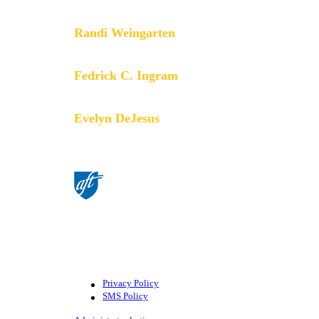
members do.
Randi Weingarten
President
Fedrick C. Ingram
Secretary-Treasurer
Evelyn DeJesus
Executive Vice President
©American Federation of Teachers,
AFL-CIO. All rights reserved.
Photographs and illustrations, as well
as text, cannot be used without
permission from the AFT.
Privacy Policy
SMS Policy
Footer