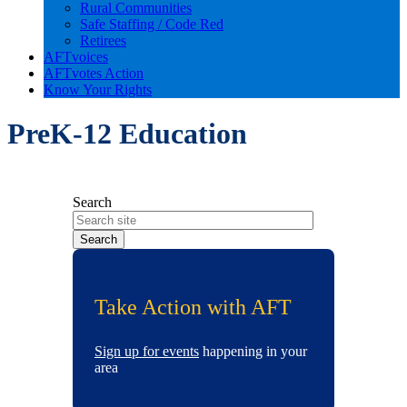
Rural Communities
Safe Staffing / Code Red
Retirees
AFTvoices
AFTvotes Action
Know Your Rights
PreK-12 Education
Search
Take Action with AFT
Sign up for events
happening in your
area