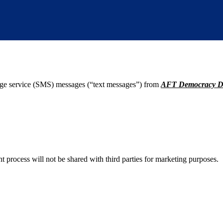
age service (SMS) messages (“text messages”) from
AFT Democracy D
process will not be shared with third parties for marketing purposes.