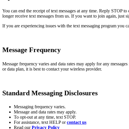
You can end the receipt of text messages at any time. Reply STOP to 
longer receive text messages from us. If you want to join again, just 
If you are experiencing issues with the text messaging program you ca
Message Frequency
Message frequency varies and data rates may apply for any messages
or data plan, it is best to contact your wireless provider.
Standard Messaging Disclosures
Messaging frequency varies.
Message and data rates may apply.
To opt-out at any time, text STOP.
For assistance, text HELP or
contact us
Read our
Privacy Policy