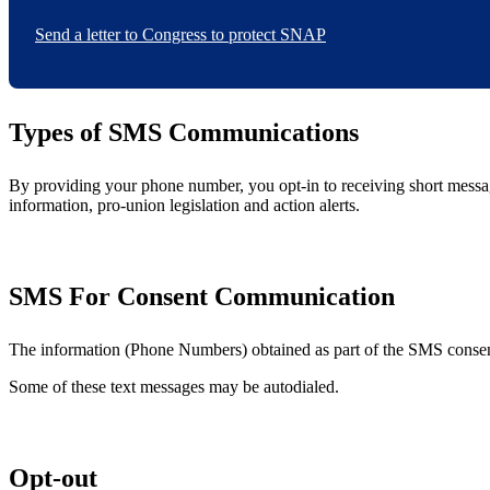
Send a letter to Congress to protect SNAP
Types of SMS Communications
By providing your phone number, you opt-in to receiving short mess
information, pro-union legislation and action alerts.
SMS For Consent Communication
The information (Phone Numbers) obtained as part of the SMS consent 
Some of these text messages may be autodialed.
Opt-out