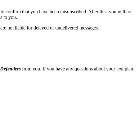
to confirm that you have been unsubscribed. After this, you will no
s to you.
are not liable for delayed or undelivered messages.
Defenders
from you. If you have any questions about your text plan