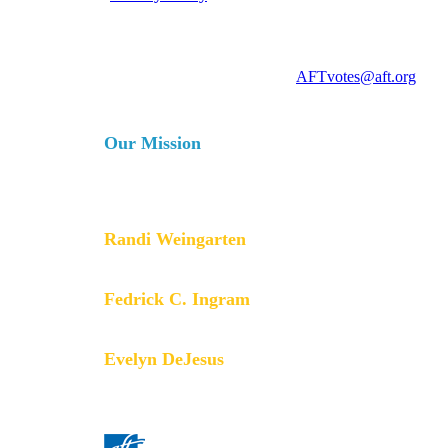
For more information, contact
AFTvotes@aft.org
Our Mission
The AFT is a union of professionals that champions fa
services for our students, their families and our com
collective bargaining and political activism, and espe
Randi Weingarten
President
Fedrick C. Ingram
Secretary-Treasurer
Evelyn DeJesus
Executive Vice President