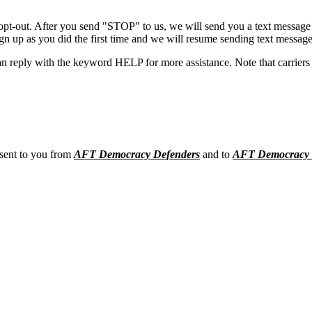
opt-out. After you send "STOP" to us, we will send you a text message 
sign up as you did the first time and we will resume sending text message
n reply with the keyword HELP for more assistance. Note that carriers 
 sent to you from
AFT Democracy Defenders
and to
AFT Democracy 