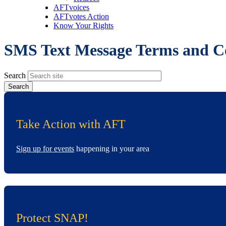
AFTvoices
AFTvotes Action
Know Your Rights
SMS Text Message Terms and C
Search
Take Action with AFT
Sign up for events
happening in your area
Protect SNAP!