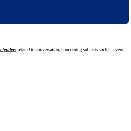
efenders
related to conversation, concerning subjects such as event