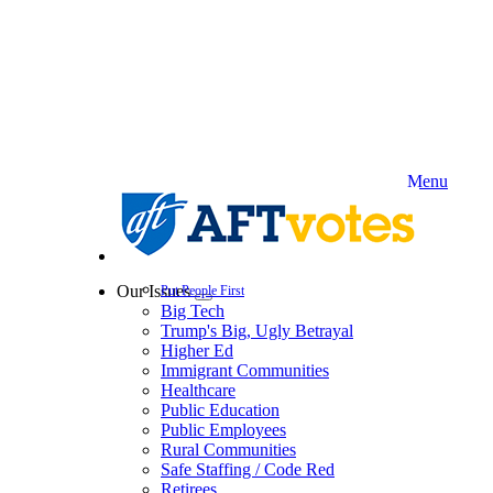
Skip
to
main
content
Menu
Our Issues
Put People First
Expand
Big Tech
menu
Trump's Big, Ugly Betrayal
Higher Ed
Immigrant Communities
Healthcare
Public Education
Public Employees
Rural Communities
Safe Staffing / Code Red
Retirees